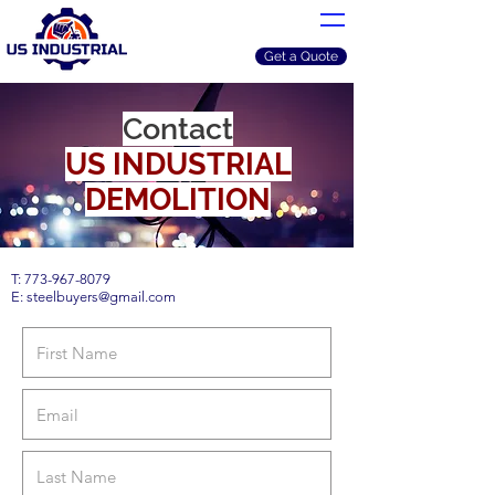
Get a Quote
Contact
US INDUSTRIAL
DEMOLITION
T:
773-967-8079
E:
steelbuyers@gmail.com