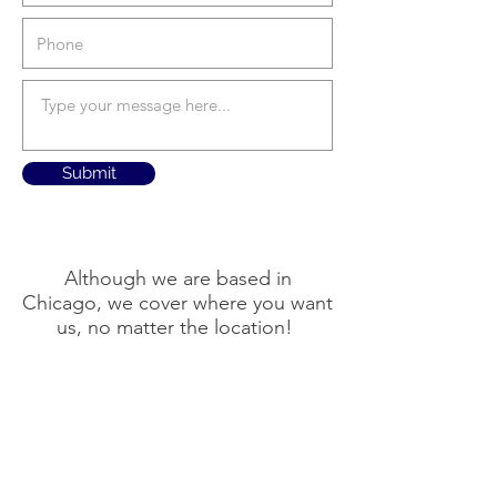
Submit
Although we are based in
Chicago, we cover where you want
us, no matter the location!