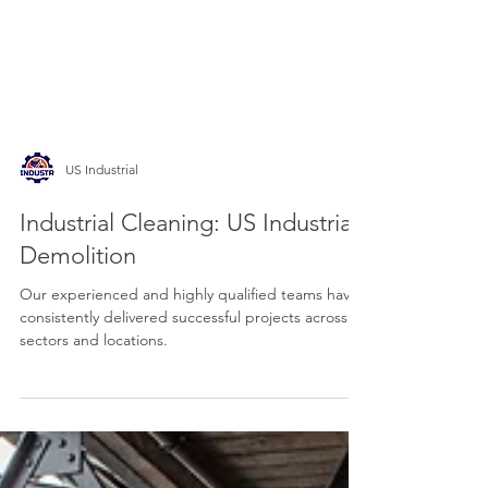
US Industrial
Industrial Cleaning: US Industrial
Demolition
Our experienced and highly qualified teams have
consistently delivered successful projects across all
sectors and locations.