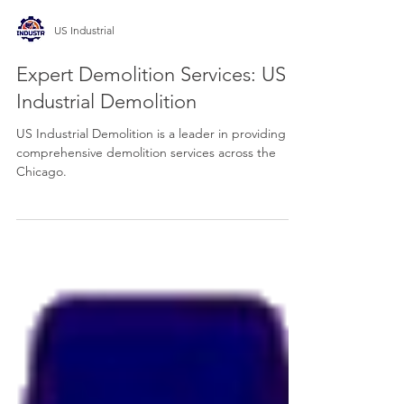
US Industrial
Expert Demolition Services: US
Industrial Demolition
US Industrial Demolition is a leader in providing
comprehensive demolition services across the
Chicago.