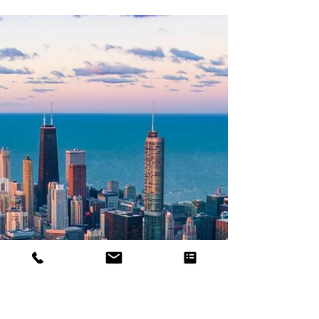
US Industrial
The Ins and Outs of Commercial
Demolition in Chicago
In this blog, we will delve into the world of
commercial demolition in Chicago, exploring its
importance, the process involved.