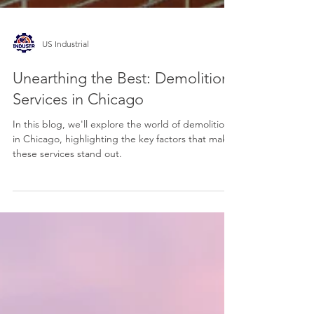
US Industrial
Unearthing the Best: Demolition
Services in Chicago
In this blog, we'll explore the world of demolition
in Chicago, highlighting the key factors that make
these services stand out.