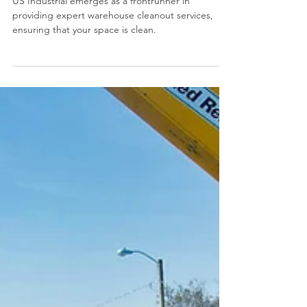
US Industrial
Revitalize Your Space: US
Industrial's Expert Warehouse
Clean-out Services in Chicago
US Industrial emerges as a frontrunner in
providing expert warehouse cleanout services,
ensuring that your space is clean.