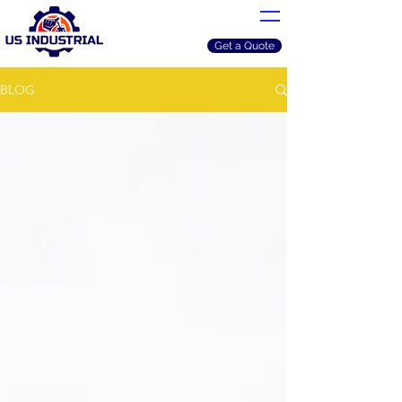
Get a Quote
BLOG