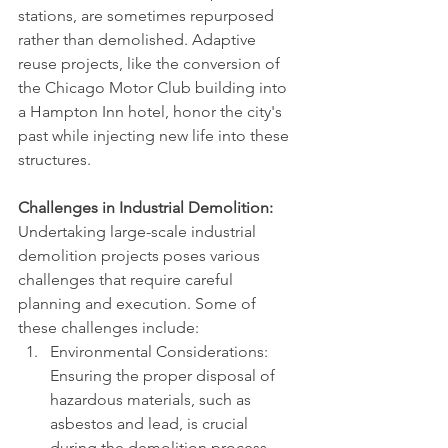
stations, are sometimes repurposed 
rather than demolished. Adaptive 
reuse projects, like the conversion of 
the Chicago Motor Club building into 
a Hampton Inn hotel, honor the city's 
past while injecting new life into these 
structures.
Challenges in Industrial Demolition:
Undertaking large-scale industrial 
demolition projects poses various 
challenges that require careful 
planning and execution. Some of 
these challenges include:
Environmental Considerations: 
Ensuring the proper disposal of 
hazardous materials, such as 
asbestos and lead, is crucial 
during the demolition process. 