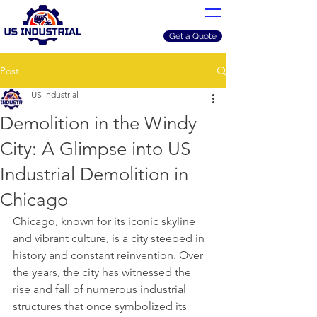
Get a Quote
Post
US Industrial
Demolition in the Windy
City: A Glimpse into US
Industrial Demolition in
Chicago
Chicago, known for its iconic skyline 
and vibrant culture, is a city steeped in 
history and constant reinvention. Over 
the years, the city has witnessed the 
rise and fall of numerous industrial 
structures that once symbolized its 