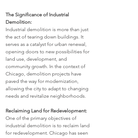
The Significance of Industrial 
Demolition:
Industrial demolition is more than just 
the act of tearing down buildings. It 
serves as a catalyst for urban renewal, 
opening doors to new possibilities for 
land use, development, and 
community growth. In the context of 
Chicago, demolition projects have 
paved the way for modernization, 
allowing the city to adapt to changing 
needs and revitalize neighborhoods.
Reclaiming Land for Redevelopment:
One of the primary objectives of 
industrial demolition is to reclaim land 
for redevelopment. Chicago has seen 