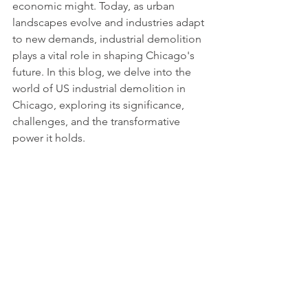
economic might. Today, as urban 
landscapes evolve and industries adapt 
to new demands, industrial demolition 
plays a vital role in shaping Chicago's 
future. In this blog, we delve into the 
world of US industrial demolition in 
Chicago, exploring its significance, 
challenges, and the transformative 
power it holds.