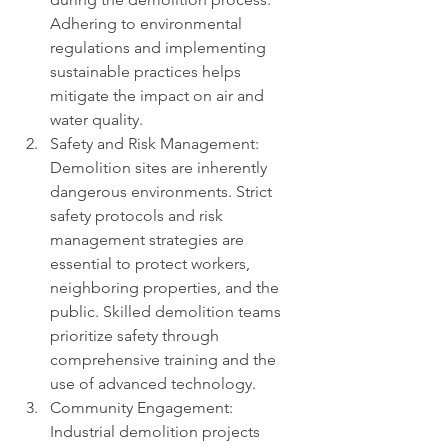
Adhering to environmental 
regulations and implementing 
sustainable practices helps 
mitigate the impact on air and 
water quality.
Safety and Risk Management: 
Demolition sites are inherently 
dangerous environments. Strict 
safety protocols and risk 
management strategies are 
essential to protect workers, 
neighboring properties, and the 
public. Skilled demolition teams 
prioritize safety through 
comprehensive training and the 
use of advanced technology.
Community Engagement: 
Industrial demolition projects 