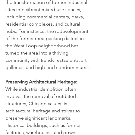
the transformation of former industrial 
sites into vibrant mixed-use spaces, 
including commercial centers, parks, 
residential complexes, and cultural 
hubs. For instance, the redevelopment 
of the former meatpacking district in 
the West Loop neighborhood has 
turned the area into a thriving 
community with trendy restaurants, art 
galleries, and high-end condominiums.
Preserving Architectural Heritage:
While industrial demolition often 
involves the removal of outdated 
structures, Chicago values its 
architectural heritage and strives to 
preserve significant landmarks. 
Historical buildings, such as former 
factories, warehouses, and power 