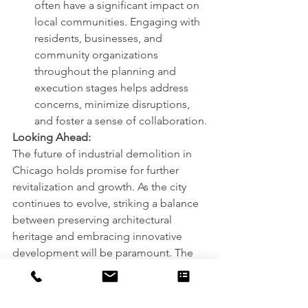
often have a significant impact on 
local communities. Engaging with 
residents, businesses, and 
community organizations 
throughout the planning and 
execution stages helps address 
concerns, minimize disruptions, 
and foster a sense of collaboration.
Looking Ahead:
The future of industrial demolition in 
Chicago holds promise for further 
revitalization and growth. As the city 
continues to evolve, striking a balance 
between preserving architectural 
heritage and embracing innovative 
development will be paramount. The 
integration of sustainable practices, 
such as recycling construction waste 
and implementing green building 