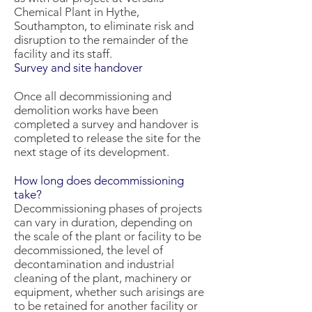
Chemical Plant in Hythe,
Southampton, to eliminate risk and
disruption to the remainder of the
facility and its staff.
Survey and site handover
Once all decommissioning and
demolition works have been
completed a survey and handover is
completed to release the site for the
next stage of its development.
How long does decommissioning
take?
Decommissioning phases of projects
can vary in duration, depending on
the scale of the plant or facility to be
decommissioned, the level of
decontamination and industrial
cleaning of the plant, machinery or
equipment, whether such arisings are
to be retained for another facility or