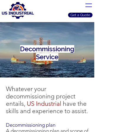
Get a Quote
Decommissioning
Service
Whatever your
decommissioning project
entails,
US Industrial
have the
skills and experience to assist.
Decommissioning plan
A decommissioning plan and scope of