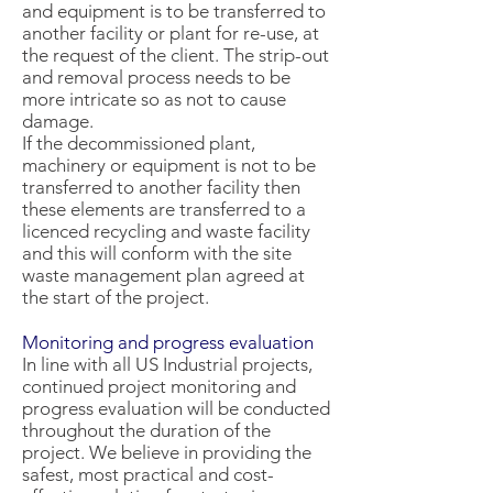
and equipment is to be transferred to
another facility or plant for re-use, at
the request of the client. The strip-out
and removal process needs to be
more intricate so as not to cause
damage.
If the decommissioned plant,
machinery or equipment is not to be
transferred to another facility then
these elements are transferred to a
licenced recycling and waste facility
and this will conform with the site
waste management plan agreed at
the start of the project.
Monitoring and progress evaluation
In line with all US Industrial projects,
continued project monitoring and
progress evaluation will be conducted
throughout the duration of the
project. We believe in providing the
safest, most practical and cost-