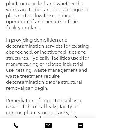
plant, or recycled, and whether the
works are to be carried out in agreed
phasing to allow the continued
operation of another area of the
facility or plant.
In providing demolition and
decontamination services for existing,
abandoned, or inactive facilities and
structures. Typically, facilities used for
manufacturing or related industrial
use, testing, waste management and
waste treatment require
decontamination before structural
removal can begin.
Remediation of impacted soil as a
result of chemical leaks, faulty or
noncompliant storage tanks, or
process-related issues is also often
necessary to prepare a site for “clean
closure” in order to facilitate a