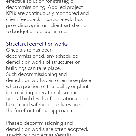
effective solution for strategic
decommissioning. Applied project
KPI’s are continuously monitored and
client feedback incorporated, thus
providing optimum client satisfaction
to budget and programme.
Structural demolition works
Once a site has been
decommissioned, any scheduled
demolition works of structures or
buildings can take place.
Such decommissioning and
demolition works can often take place
when a portion of the facility or plant
is remaining operational, so our
typical high levels of operational and
health and safety procedures are at
the forefront of our approach.
Phased decommissioning and
demolition works are often adopted,
as with our project at Versalis