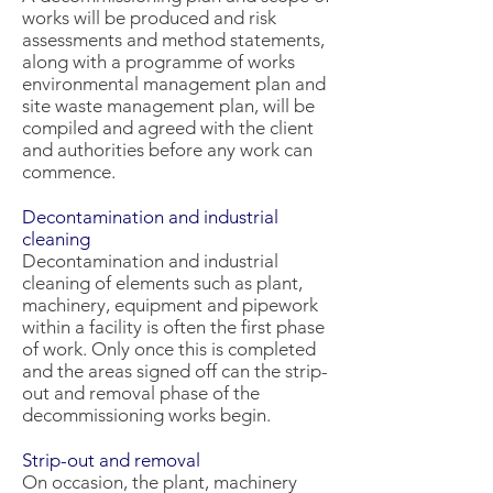
works will be produced and risk
assessments and method statements,
along with a programme of works
environmental management plan and
site waste management plan, will be
compiled and agreed with the client
and authorities before any work can
commence.
Decontamination and industrial
cleaning
Decontamination and industrial
cleaning of elements such as plant,
machinery, equipment and pipework
within a facility is often the first phase
of work. Only once this is completed
and the areas signed off can the strip-
out and removal phase of the
decommissioning works begin.
Strip-out and removal
On occasion, the plant, machinery