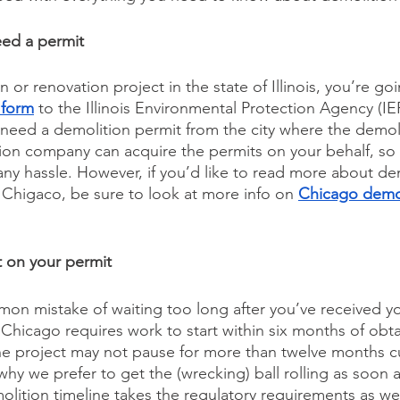
eed a permit
 or renovation project in the state of Illinois, you’re go
 form
 to the Illinois Environmental Protection Agency (IEP
 need a demolition permit from the city where the demoli
ion company can acquire the permits on your behalf, so th
 any hassle. However, if you’d like to read more about de
f Chigaco, be sure to look at more info on 
Chicago demol
it on your permit
n mistake of waiting too long after you’ve received yo
 Chicago requires work to start within six months of obta
the project may not pause for more than twelve months cu
why we prefer to get the (wrecking) ball rolling as soon 
olition timeline takes the regulatory requirements as wel