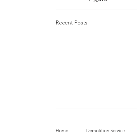
Recent Posts
Home
Demolition Service