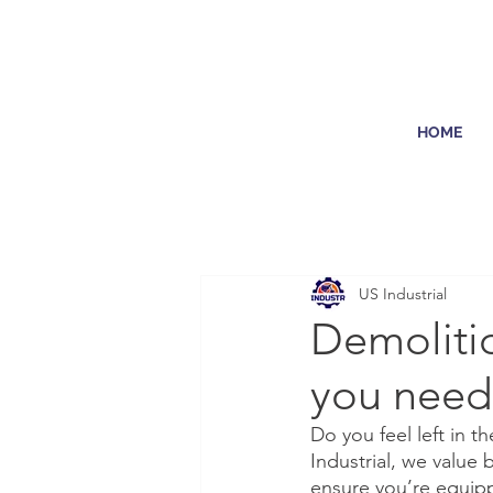
HOME
US Industrial
Demolitio
you need
Do you feel left in t
Industrial, we value 
ensure you’re equipp