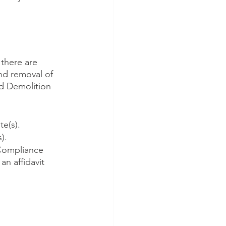
 there are 
and removal of 
d Demolition 
e(s).
).
 Compliance 
n affidavit 