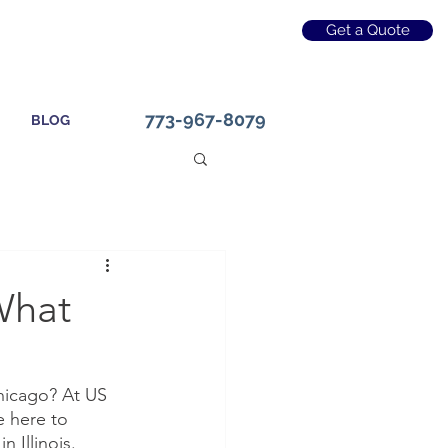
Get a Quote
773-967-8079
BLOG
 What
Chicago? At US 
e here to 
 Illinois. 