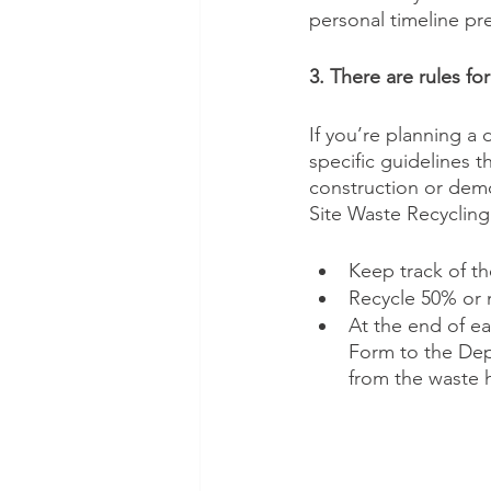
personal timeline pr
3. There are rules fo
If you’re planning a 
specific guidelines t
construction or demo
Site Waste Recycling
Keep track of th
Recycle 50% or m
At the end of e
Form to the Dep
from the waste h