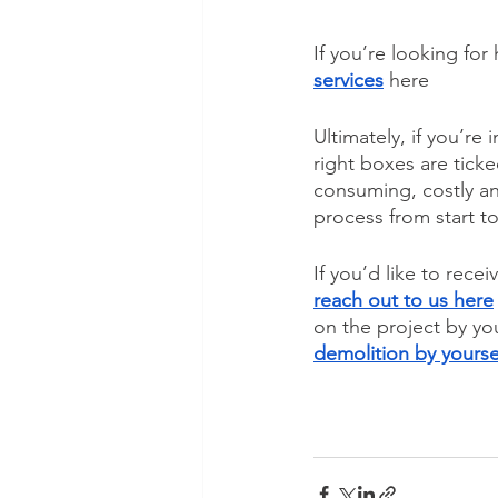
If you’re looking for
services
 here
Ultimately, if you’re
right boxes are tick
consuming, costly an
process from start to
If you’d like to rece
reach out to us here
on the project by you
demolition by yourse