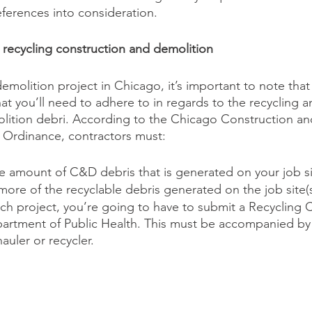
eferences into consideration. 
r recycling construction and demolition
demolition project in Chicago, it’s important to note that
hat you’ll need to adhere to in regards to the recycling 
lition debri. According to the Chicago Construction an
 Ordinance, contractors must:
e amount of C&D debris that is generated on your job sit
ore of the recyclable debris generated on the job site(s
ach project, you’re going to have to submit a Recycling
artment of Public Health. This must be accompanied by a
auler or recycler.