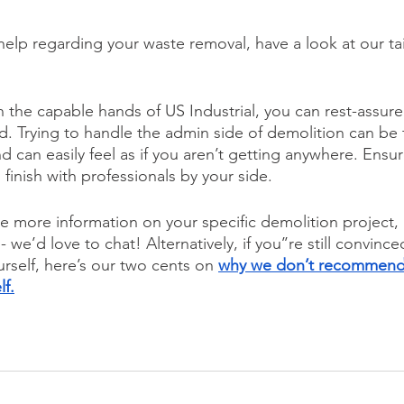
 help regarding your waste removal, have a look at our ta
 in the capable hands of US Industrial, you can rest-assured
ed. Trying to handle the admin side of demolition can be 
d can easily feel as if you aren’t getting anywhere. Ensu
 finish with professionals by your side. 
ive more information on your specific demolition project,
 - we’d love to chat! Alternatively, if you’’re still convinc
rself, here’s our two cents on 
why we don’t recommend
lf.