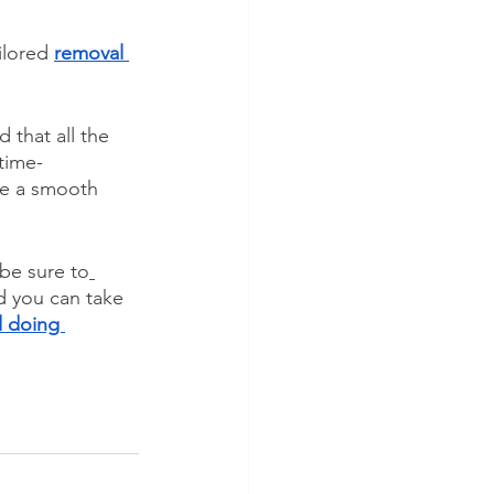
ilored 
removal 
 that all the 
time-
re a smooth 
 be sure to
ed you can take 
 doing 