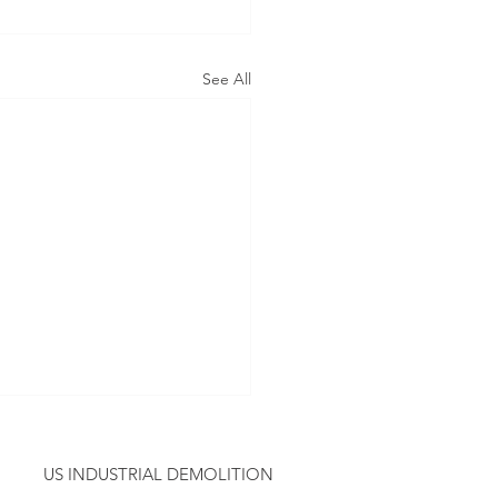
See All
US INDUSTRIAL DEMOLITION