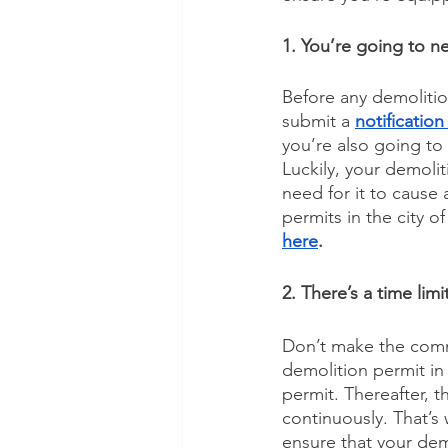
1. You’re going to n
Before any demolition
submit a 
notification
you’re also going to
Luckily, your demolit
need for it to cause
permits in the city o
here
.
2. There’s a time lim
Don’t make the commo
demolition permit in
permit. Thereafter, 
continuously. That’s 
ensure that your dem