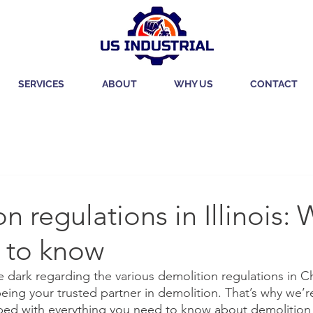
SERVICES
ABOUT
WHY US
CONTACT
n regulations in Illinois:
 to know
he dark regarding the various demolition regulations in 
being your trusted partner in demolition. That’s why we’r
ed with everything you need to know about demolition in