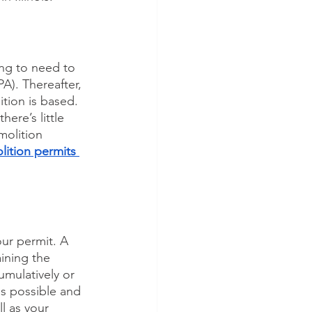
ing to need to 
A). Thereafter, 
tion is based. 
ere’s little 
molition 
ition permits 
ur permit. A 
ining the 
mulatively or 
as possible and 
l as your 