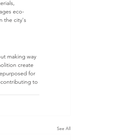
rials, 
rages eco-
 the city's 
out making way 
olition create 
repurposed for 
contributing to 
See All