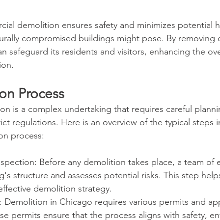
cial demolition ensures safety and minimizes potential h
urally compromised buildings might pose. By removing d
can safeguard its residents and visitors, enhancing the ove
ion.
on Process
n is a complex undertaking that requires careful plannin
ct regulations. Here is an overview of the typical steps i
on process:
spection: Before any demolition takes place, a team of 
g's structure and assesses potential risks. This step help
ffective demolition strategy.
: Demolition in Chicago requires various permits and ap
ese permits ensure that the process aligns with safety, e