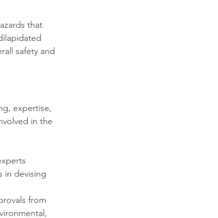
azards that 
ilapidated 
rall safety and 
g, expertise, 
nvolved in the 
experts 
s in devising 
provals from 
nvironmental, 