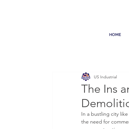
HOME
US Industrial
The Ins 
Demoliti
In a bustling city l
the need for commerc