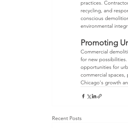
practices. Contracto
recycling, and respo
conscious demolition 
environmental integri
Promoting U
Commercial demolitio
for new possibilities
opportunities for u
commercial spaces, p
Chicago's growth an
Recent Posts