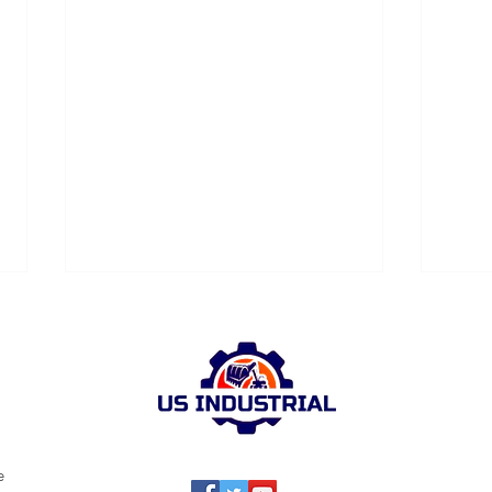
e
Industrial Cleaning: US
Revi