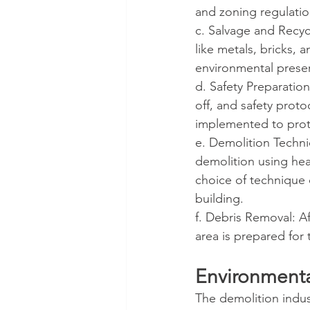
and zoning regulatio
c. Salvage and Recycl
like metals, bricks, 
environmental preser
d. Safety Preparatio
off, and safety prot
implemented to prot
e. Demolition Techni
demolition using hea
choice of technique 
building.
f. Debris Removal: Af
area is prepared for
Environmenta
The demolition indust