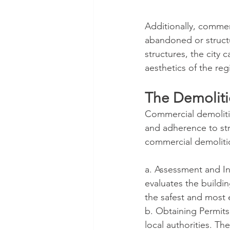
Additionally, commer
abandoned or struct
structures, the city 
aesthetics of the reg
The Demoliti
Commercial demolitio
and adherence to stri
commercial demoliti
a. Assessment and In
evaluates the buildin
the safest and most e
b. Obtaining Permits
local authorities. Th