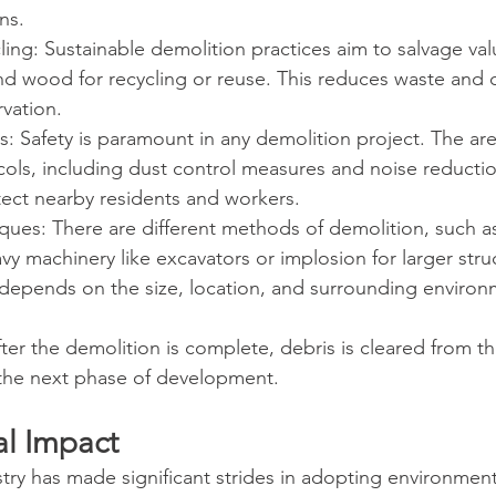
ns.
ing: Sustainable demolition practices aim to salvage val
and wood for recycling or reuse. This reduces waste and 
vation.
ns: Safety is paramount in any demolition project. The ar
ocols, including dust control measures and noise reductio
ect nearby residents and workers.
ques: There are different methods of demolition, such a
vy machinery like excavators or implosion for larger stru
depends on the size, location, and surrounding environ
ter the demolition is complete, debris is cleared from th
 the next phase of development.
l Impact
ry has made significant strides in adopting environmenta