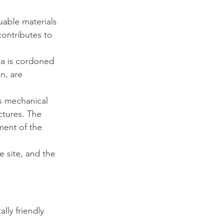
uable materials 
contributes to 
ea is cordoned 
n, are 
s mechanical 
ctures. The 
ment of the 
e site, and the 
lly friendly 