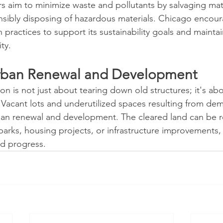
rs aim to minimize waste and pollutants by salvaging mate
nsibly disposing of hazardous materials. Chicago encou
practices to support its sustainability goals and maintain
ty.
rban Renewal and Development
n is not just about tearing down old structures; it's ab
. Vacant lots and underutilized spaces resulting from dem
rban renewal and development. The cleared land can be 
arks, housing projects, or infrastructure improvements, 
d progress.