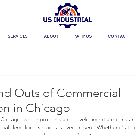
SERVICES
ABOUT
WHY US
CONTACT
and Outs of Commercial
on in Chicago
ike Chicago, where progress and development are constant
ial demolition services is ever-present. Whether it's to