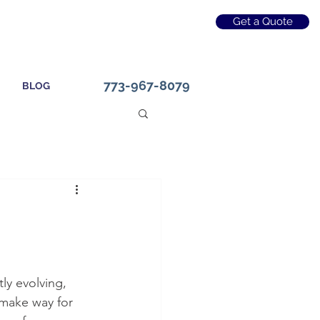
Get a Quote
773-967-8079
BLOG
ly evolving, 
 make way for 