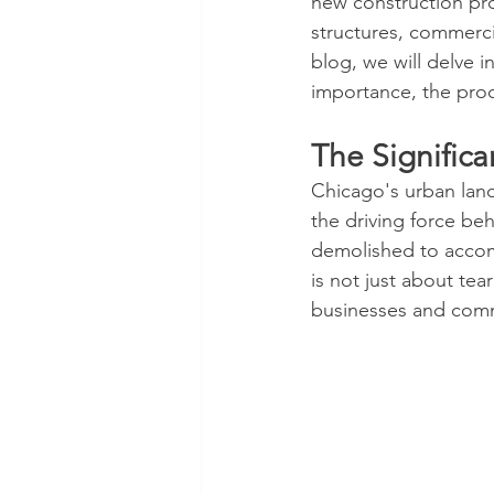
new construction pro
structures, commercia
blog, we will delve i
importance, the proc
The Signific
Chicago's urban land
the driving force be
demolished to accom
is not just about te
businesses and comm