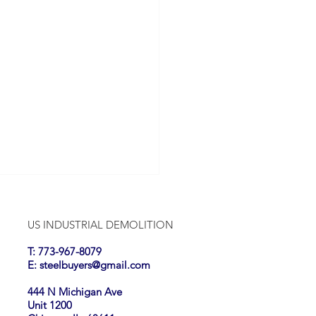
US INDUSTRIAL DEMOLITION
T: 773-967-8079
E:
steelbuyers@gmail.com
444 N Michigan Ave
Unit 1200
talize Your Space: US