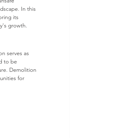
unsafe 
dscape. In this 
ring its 
y's growth.
on serves as 
d to be 
re. Demolition 
nities for 