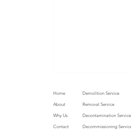
Home
Demolition Service
About
Removal Service
Why Us
Decontamination Service
Contact
Decommissioning Servic
Expert Demolition Services: