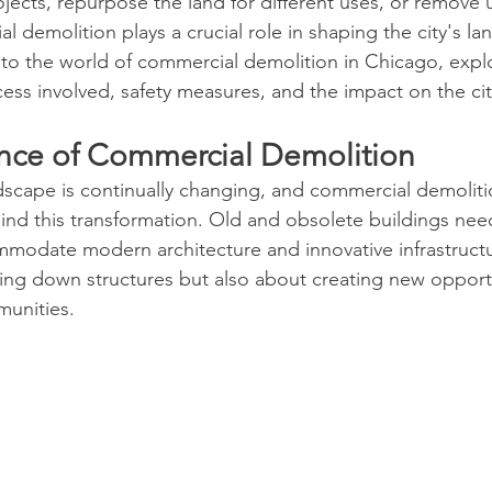
jects, repurpose the land for different uses, or remove 
l demolition plays a crucial role in shaping the city's lan
nto the world of commercial demolition in Chicago, explo
ess involved, safety measures, and the impact on the cit
ance of Commercial Demolition
scape is continually changing, and commercial demoliti
hind this transformation. Old and obsolete buildings nee
modate modern architecture and innovative infrastructu
aring down structures but also about creating new opportu
unities.