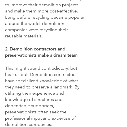
to improve their demolition projects 
and make them more cost-effective. 
Long before recycling became popular 
around the world, demolition 
companies were recycling their 
reusable materials. 
2. Demolition contractors and 
preservationists make a dream team
This might sound contradictory, but 
hear us out. Demolition contractors 
have specialized knowledge of what 
they need to preserve a landmark. By 
utilizing their experience and 
knowledge of structures and 
dependable supporters, 
preservationists often seek the 
professional input and expertise of 
demolition companies. 