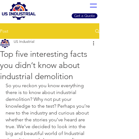
Get a Quote
Post
US Industrial
Top five interesting facts
you didn’t know about
industrial demolition
So you reckon you know everything 
there is to know about industrial 
demolition? Why not put your 
knowledge to the test? Perhaps you’re 
new to the industry and curious about 
whether the stories you’ve heard are 
true. We’ve decided to look into the 
big and beautiful world of Industrial 