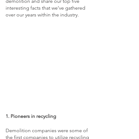
demolition and share our top five 
interesting facts that we’ve gathered 
over our years within the industry. 
1. Pioneers in recycling
Demolition companies were some of 
the first companies to utilize recycling 