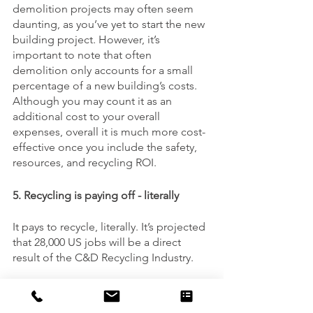
demolition projects may often seem 
daunting, as you’ve yet to start the new 
building project. However, it’s 
important to note that often 
demolition only accounts for a small 
percentage of a new building’s costs. 
Although you may count it as an 
additional cost to your overall 
expenses, overall it is much more cost-
effective once you include the safety, 
resources, and recycling ROI. 
5. Recycling is paying off - literally
It pays to recycle, literally. It’s projected 
that 28,000 US jobs will be a direct 
result of the C&D Recycling Industry.
At US Industrial, we pride ourselves on 
being your proud demolition and 