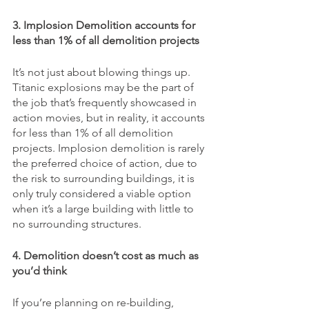
3. Implosion Demolition accounts for 
less than 1% of all demolition projects
It’s not just about blowing things up. 
Titanic explosions may be the part of 
the job that’s frequently showcased in 
action movies, but in reality, it accounts 
for less than 1% of all demolition 
projects. Implosion demolition is rarely 
the preferred choice of action, due to 
the risk to surrounding buildings, it is 
only truly considered a viable option 
when it’s a large building with little to 
no surrounding structures. 
4. Demolition doesn’t cost as much as 
you’d think
If you’re planning on re-building, 