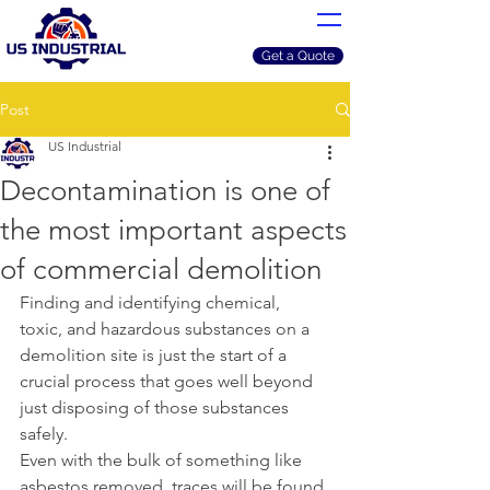
Get a Quote
Post
US Industrial
Decontamination is one of
the most important aspects
of commercial demolition
Finding and identifying chemical, 
toxic, and hazardous substances on a 
demolition site is just the start of a 
crucial process that goes well beyond 
just disposing of those substances 
safely. 
Even with the bulk of something like 
asbestos removed, traces will be found 