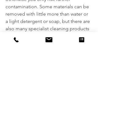
contamination. Some materials can be 
removed with little more than water or 
a light detergent or soap, but there are 
also many specialist cleaning products 
and chemicals used including alcohol, 
alkanes, and petroleum products.
After decontamination works are 
completed, further surveys and analysis 
are essential to ensure everything that 
needs to be removed has been; this 
can include visual checks, sometimes 
using ultraviolet light, as well as wipe 
sampling, analysis of the cleaning 
solutions used, and testing for 
permeation.
Professional decontaminations are an 