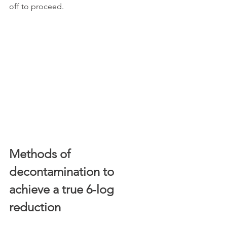
off to proceed.
Methods of 
decontamination to 
achieve a true 6-log 
reduction