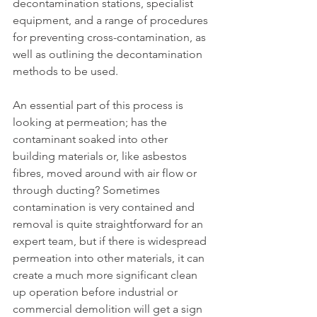
decontamination stations, specialist 
equipment, and a range of procedures 
for preventing cross-contamination, as 
well as outlining the decontamination 
methods to be used.
An essential part of this process is 
looking at permeation; has the 
contaminant soaked into other 
building materials or, like asbestos 
fibres, moved around with air flow or 
through ducting? Sometimes 
contamination is very contained and 
removal is quite straightforward for an 
expert team, but if there is widespread 
permeation into other materials, it can 
create a much more significant clean 
up operation before industrial or 
commercial demolition will get a sign 