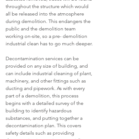
throughout the structure which would 
all be released into the atmosphere 
during demolition. This endangers the 
public and the demolition team 
working on-site, so a pre- demolition 
industrial clean has to go much deeper.
Decontamination services can be 
provided on any size of building, and 
can include industrial cleaning of plant, 
machinery, and other fittings such as 
ducting and pipework. As with every 
part of a demolition, this process 
begins with a detailed survey of the 
building to identify hazardous 
substances, and putting together a 
decontamination plan. This covers 
safety details such as providing 