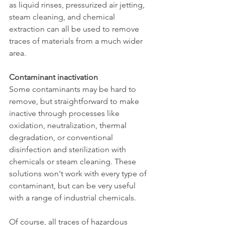
as liquid rinses, pressurized air jetting, 
steam cleaning, and chemical 
extraction can all be used to remove 
traces of materials from a much wider 
area.
Contaminant inactivation
Some contaminants may be hard to 
remove, but straightforward to make 
inactive through processes like 
oxidation, neutralization, thermal 
degradation, or conventional 
disinfection and sterilization with 
chemicals or steam cleaning. These 
solutions won't work with every type of 
contaminant, but can be very useful 
with a range of industrial chemicals.
Of course, all traces of hazardous 