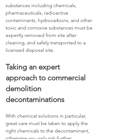
substances including chemicals, 
pharmaceuticals, radioactive 
contaminants, hydrocarbons, and other 
toxic and corrosive substances must be 
expertly removed from site after 
cleaning, and safely transported to a 
licensed disposal site.
Taking an expert 
approach to commercial 
demolition 
decontaminations
With chemical solutions in particular, 
great care must be taken to apply the 
right chemicals to the decontaminant, 
otherwise you only risk further 