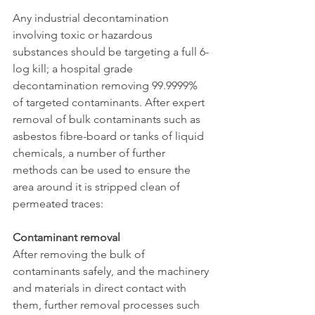
Any industrial decontamination 
involving toxic or hazardous 
substances should be targeting a full 6-
log kill; a hospital grade 
decontamination removing 99.9999% 
of targeted contaminants. After expert 
removal of bulk contaminants such as 
asbestos fibre-board or tanks of liquid 
chemicals, a number of further 
methods can be used to ensure the 
area around it is stripped clean of 
permeated traces:
Contaminant removal
After removing the bulk of 
contaminants safely, and the machinery 
and materials in direct contact with 
them, further removal processes such 