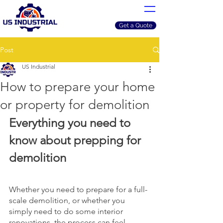
Get a Quote
Post
US Industrial
How to prepare your home
or property for demolition
Everything you need to 
know about prepping for 
demolition
Whether you need to prepare for a full-
scale demolition, or whether you 
simply need to do some interior 
renovations, the process can feel 