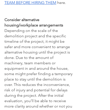
TEAM BEFORE HIRING THEM
 here. 
Consider alternative 
housing/workplace arrangements
Depending on the scale of the 
demolition project and the specific 
timeline of the project, it might be 
safer and more convenient to arrange 
alternative housing until the project is 
done. Due to the amount of 
machinery, team members or 
equipment in and around the house, 
some might prefer finding a temporary 
place to stay until the demolition is 
over. This reduces the inconvenience, 
risk of injury and potential for delays 
during the project. After the initial 
evaluation, you’ll be able to receive 
more clarity around whether or not you 