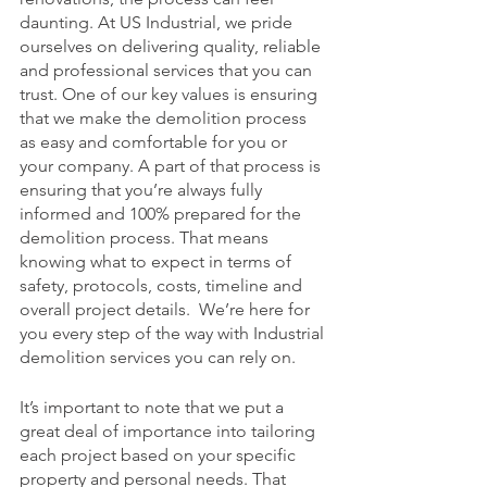
daunting. At US Industrial, we pride 
ourselves on delivering quality, reliable 
and professional services that you can 
trust. One of our key values is ensuring 
that we make the demolition process 
as easy and comfortable for you or 
your company. A part of that process is 
ensuring that you’re always fully 
informed and 100% prepared for the 
demolition process. That means 
knowing what to expect in terms of 
safety, protocols, costs, timeline and 
overall project details.  We’re here for 
you every step of the way with Industrial 
demolition services you can rely on. 
It’s important to note that we put a 
great deal of importance into tailoring 
each project based on your specific 
property and personal needs. That 