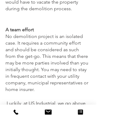
would have to vacate the property 
during the demolition process. 
A team effort
No demolition project is an isolated 
case. It requires a community effort 
and should be considered as such 
from the get-go. This means that there 
may be more parties involved than you 
initially thought. You may need to stay 
in frequent contact with your utility 
company, municipal representatives or 
home insurer.
 Luckily, at US Industrial, we go above 
and beyond that everything is taken 
care of and in exceptional hands. You 
don’t need to take it all on by yourself - 
that’s why we’re here. Connect with us 