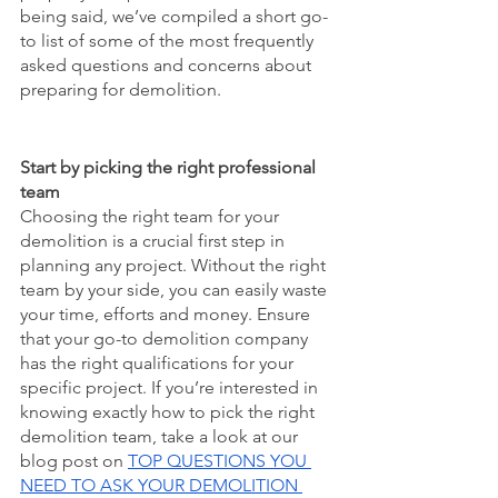
being said, we’ve compiled a short go-
to list of some of the most frequently 
asked questions and concerns about 
preparing for demolition. 
Start by picking the right professional 
team
Choosing the right team for your 
demolition is a crucial first step in 
planning any project. Without the right 
team by your side, you can easily waste 
your time, efforts and money. Ensure 
that your go-to demolition company 
has the right qualifications for your 
specific project. If you’re interested in 
knowing exactly how to pick the right 
demolition team, take a look at our 
blog post on 
TOP QUESTIONS YOU 
NEED TO ASK YOUR DEMOLITION 