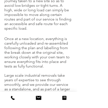
journey taken to a new site so as to 
avoid low bridges or tight turns. A 
high, wide or long load can simply be 
impossible to move along certain 
routes and part of our service is finding 
an accessible and safe route for each 
specific load.
Once at a new location, everything is 
carefully unloaded and re-assembled 
following the plan and labelling from 
the break down at the original site, 
working closely with your own team to 
ensure everything fits into place and 
tests as fully functional.
Large scale industrial removals take 
years of expertise to see through 
smoothly, and we provide our service 
as a standalone, and as part of a larger 
project demolishing or 
decommissioning an old building or 
site. With a vast range of vehicles, 
loaders and rigging expertise, US 