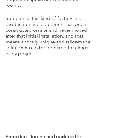
rooms.
Sometimes this kind of factory and 
production line equipment has been 
constructed on site and never moved 
after that initial installation, and that 
means a totally unique and tailor-made 
solution has to be prepared for almost 
every project.
Preparing, rigging and packing for 