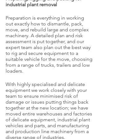
industrial plant removal
Preparation is everything in working 
out exactly how to dismantle, pack, 
move, and rebuild large and complex 
machinery. A detailed plan and risk 
assessment is put together, and our 
expert team also plan out the best way 
to rig and secure equipment to a 
suitable vehicle for the move, choosing 
from a range of trucks, trailers and low 
loaders.
With highly specialised and delicate 
equipment we work closely with your 
team to ensure minimised risk of 
damage or issues putting things back 
together at the new location; we have 
moved entire warehouses and factories 
of delicate equipment, industrial plant 
vehicles and parts, and manufacturing 
and production line machinery from a 
diverse range of industries. 