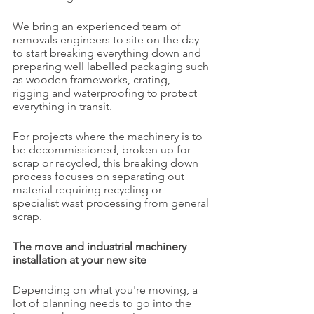
We bring an experienced team of 
removals engineers to site on the day 
to start breaking everything down and 
preparing well labelled packaging such 
as wooden frameworks, crating, 
rigging and waterproofing to protect 
everything in transit.
For projects where the machinery is to 
be decommissioned, broken up for 
scrap or recycled, this breaking down 
process focuses on separating out 
material requiring recycling or 
specialist wast processing from general 
scrap.
The move and industrial machinery 
installation at your new site
Depending on what you're moving, a 
lot of planning needs to go into the 