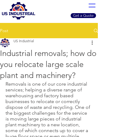
Get a Quote
Post
US Industrial
Industrial removals; how do
you relocate large scale
plant and machinery?
Removals is one of our core industrial 
services; helping a diverse range of 
warehousing and factory based 
businesses to relocate or correctly 
dispose of waste and recycling. One of 
the biggest challenges for the service 
is moving large pieces of industrial 
plant machinery to a new location, 
some of which connects up to cover a 
huge floor space or even multiple 