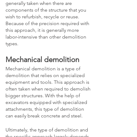
generally taken when there are 
components of the structure that you 
wish to refurbish, recycle or reuse. 
Because of the precision required with 
this approach, it is generally more 
labor-intensive than other demolition 
types. 
Mechanical demolition
Mechanical demolition is a type of 
demolition that relies on specialized 
equipment and tools. This approach is 
often taken when required to demolish 
bigger structures. With the help of 
excavators equipped with specialized 
attachments, this type of demolition 
can easily break concrete and steel. 
Ultimately, the type of demolition and 
the specific approach largely depends 