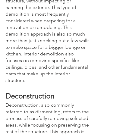
structure, without impacting or 
harming the exterior. This type of 
demolition is most frequently 
considered when preparing for a 
renovation or remodeling. This 
demolition approach is also so much 
more than just knocking out a few walls 
to make space for a bigger lounge or 
kitchen. Interior demolition also 
focuses on removing specifics like 
ceilings, pipes, and other fundamental 
parts that make up the interior 
structure. 
Deconstruction
Deconstruction, also commonly 
referred to as dismantling, refers to the 
process of carefully removing selected 
areas, while focusing on preserving the 
rest of the structure. This approach is 