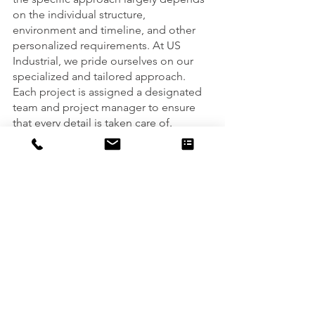
on the individual structure, 
environment and timeline, and other 
personalized requirements. At US 
Industrial, we pride ourselves on our 
specialized and tailored approach. 
Each project is assigned a designated 
team and project manager to ensure 
that every detail is taken care of. 
Are you ready to talk about our next 
project together? We’re here to help. 
Connect with us here and we’ll help 
answer any questions you may have. 
See All
Recent Posts