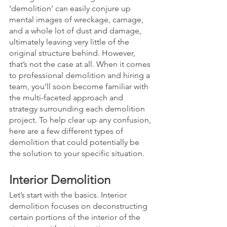
‘demolition’ can easily conjure up 
mental images of wreckage, carnage, 
and a whole lot of dust and damage, 
ultimately leaving very little of the 
original structure behind. However, 
that’s not the case at all. When it comes 
to professional demolition and hiring a 
team, you’ll soon become familiar with 
the multi-faceted approach and 
strategy surrounding each demolition 
project. To help clear up any confusion, 
here are a few different types of 
demolition that could potentially be 
the solution to your specific situation. 
Interior Demolition
Let’s start with the basics. Interior 
demolition focuses on deconstructing 
certain portions of the interior of the 