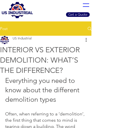
Get a Quote
Post
US Industrial
INTERIOR VS EXTERIOR
DEMOLITION: WHAT’S
THE DIFFERENCE?
Everything you need to 
know about the different 
demolition types
Often, when referring to a ‘demolition’, 
the first thing that comes to mind is 
tearing down a building. The word 