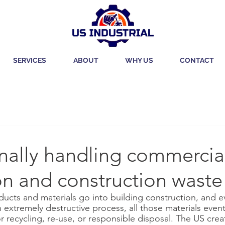
SERVICES
ABOUT
WHY US
CONTACT
nally handling commercia
on and construction waste
ucts and materials go into building construction, and 
extremely destructive process, all those materials event
r recycling, re-use, or responsible disposal. The US cre