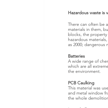
Hazardous waste is 
There can often be 
materials in them, b
blocks, the property
hazardous materials, 
as 2000; dangerous m
Batteries
A wide range of chem
which are all extrem
the environment.
PCB Caulking
This material was use
and metal window fra
the whole demolition