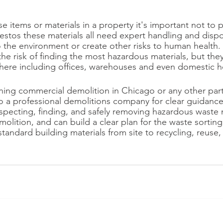
se items or materials in a property it's important not to pu
sbestos these materials all need expert handling and disp
o the environment or create other risks to human health.
the risk of finding the most hazardous materials, but the
here including offices, warehouses and even domestic 
ing commercial demolition in Chicago or any other part o
to a professional demolitions company for clear guidanc
specting, finding, and safely removing hazardous waste 
olition, and can build a clear plan for the waste sorting
ndard building materials from site to recycling, reuse, or