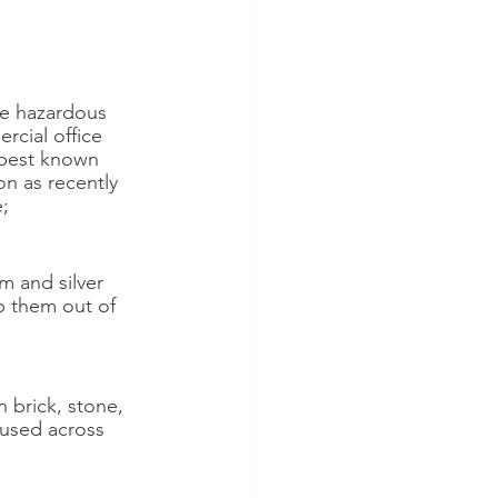
ve hazardous 
cial office 
 best known 
on as recently 
;
m and silver 
p them out of 
 brick, stone, 
used across 