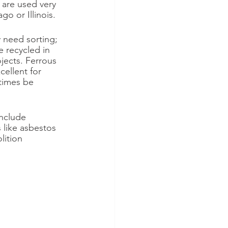
 are used very 
go or Illinois.
 need sorting; 
e recycled in 
jects. Ferrous 
ellent for 
etimes be 
nclude 
 like asbestos 
ition 