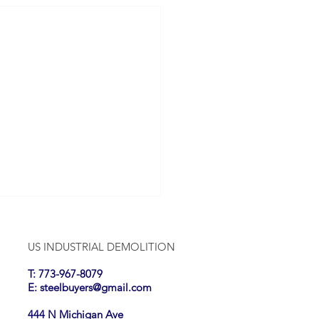
US INDUSTRIAL DEMOLITION
T: 773-967-8079
E:
steelbuyers@gmail.com
444 N Michigan Ave