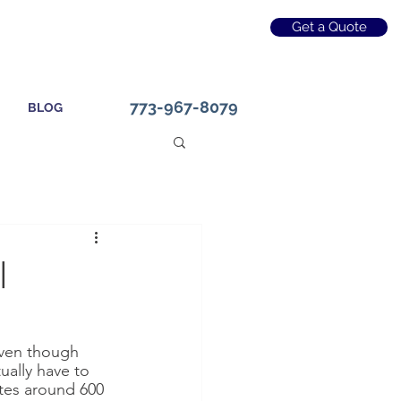
Get a Quote
773-967-8079
BLOG
l
even though 
ually have to 
ates around 600 