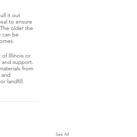
ll it out 
osal to ensure 
 The older the 
y can be 
homes.
f Illinois or 
e and support. 
materials from 
 and 
 landfill. 
See All