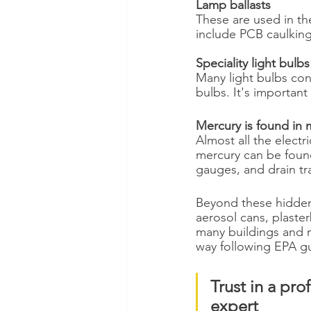
Lamp ballasts
These are used in the
include PCB caulking
Speciality light bulb
Many light bulbs con
bulbs. It's important
Mercury is found in m
Almost all the elect
mercury can be found
gauges, and drain tr
Beyond these hidden
aerosol cans, plaster
many buildings and 
way following EPA gu
Trust in a pr
expert