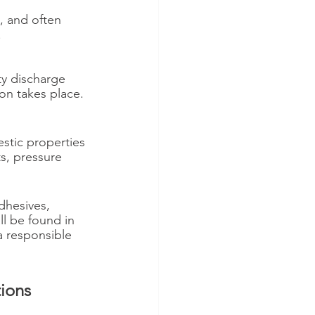
, and often 
 
ty discharge 
ion takes place.
stic properties 
s, pressure 
dhesives, 
ll be found in 
 responsible 
ions 