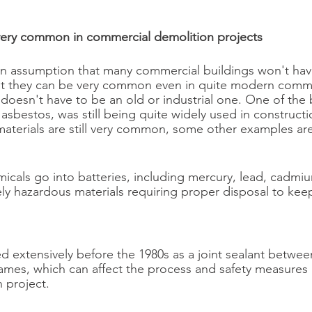
very common in commercial demolition projects
an assumption that many commercial buildings won't ha
ut they can be very common even in quite modern commer
 doesn't have to be an old or industrial one. One of the
asbestos, was still being quite widely used in constructi
aterials are still very common, some other examples are
icals go into batteries, including mercury, lead, cadmiu
ely hazardous materials requiring proper disposal to kee
d extensively before the 1980s as a joint sealant between
mes, which can affect the process and safety measures 
 project.