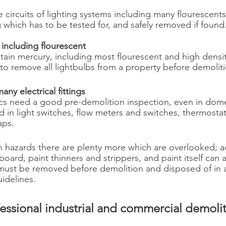
 circuits of lighting systems including many flourescents
 which has to be tested for, and safely removed if found.
s including flourescent
tain mercury, including most flourescent and high densi
 to remove all lightbulbs from a property before demolit
any electrical fittings
rics need a good pre-demolition inspection, even in dome
 in light switches, flow meters and switches, thermostat
aps.
 hazards there are plenty more which are overlooked; a
board, paint thinners and strippers, and paint itself can a
must be removed before demolition and disposed of in a
idelines.
ofessional industrial and commercial demolit