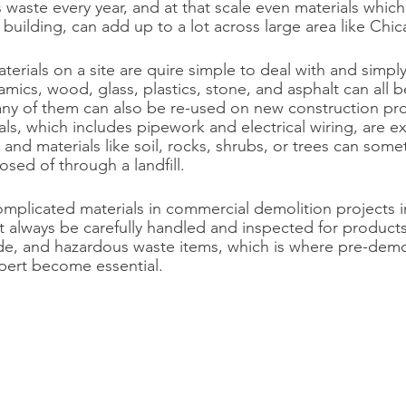
s waste every year, and at that scale even materials which
al building, can add up to a lot across large area like Chica
erials on a site are quire simple to deal with and simply
amics, wood, glass, plastics, stone, and asphalt can all b
ny of them can also be re-used on new construction pro
s, which includes pipework and electrical wiring, are exc
 and materials like soil, rocks, shrubs, or trees can som
osed of through a landfill.
plicated materials in commercial demolition projects i
t always be carefully handled and inspected for products
de, and hazardous waste items, which is where pre-demol
pert become essential.