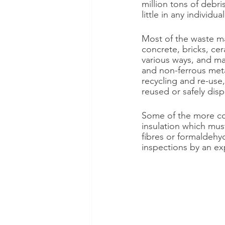
million tons of debri
little in any individu
Most of the waste mat
concrete, bricks, cer
various ways, and ma
and non-ferrous metal
recycling and re-use,
reused or safely disp
Some of the more com
insulation which mus
fibres or formaldehy
inspections by an ex