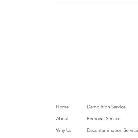
Home
Demolition Service
About
Removal Service
Why Us
Decontamination Service