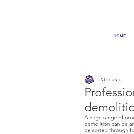
HOME
US Industrial
Professio
demoliti
A huge range of prod
demolition can be an 
be sorted through fo