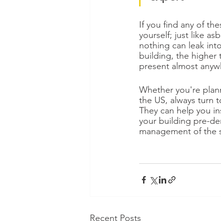
If you find any of the
yourself; just like a
nothing can leak int
building, the higher 
present almost anyw
Whether you're plann
the US, always turn 
They can help you in
your building pre-dem
management of the sta
Recent Posts