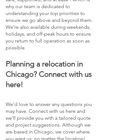
why our team is dedicated to 
understanding your top priorities to 
ensure we go above and beyond them. 
We’re also available during weekends, 
holidays, and off-peak hours to ensure 
you return to full operation as soon as 
possible
Planning a relocation in 
Chicago? Connect with us 
here!
We’d love to answer any questions you 
may have. Connect with us here and 
we’ll provide you with a tailored quote 
and project suggestions. Although we 
are based in Chicago, we cover where 
you want us, no matter the location! 