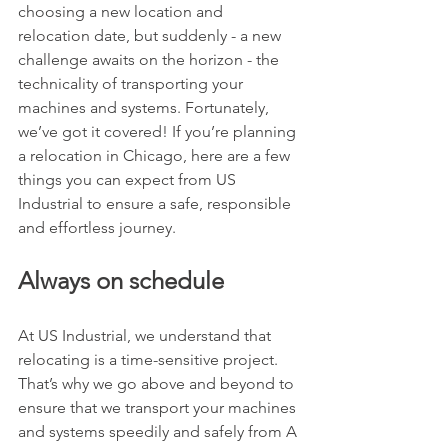
choosing a new location and 
relocation date, but suddenly - a new 
challenge awaits on the horizon - the 
technicality of transporting your 
machines and systems. Fortunately, 
we’ve got it covered! If you’re planning 
a relocation in Chicago, here are a few 
things you can expect from US 
Industrial to ensure a safe, responsible 
and effortless journey.
Always on schedule
At US Industrial, we understand that 
relocating is a time-sensitive project. 
That’s why we go above and beyond to 
ensure that we transport your machines 
and systems speedily and safely from A 