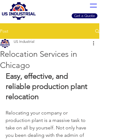
Get a Quote
Post
US Industrial
Relocation Services in
Chicago
Easy, effective, and 
reliable production plant 
relocation
Relocating your company or 
production plant is a massive task to 
take on all by yourself. Not only have 
you been dealing with the admin of 