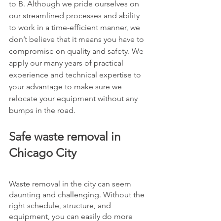
to B. Although we pride ourselves on 
our streamlined processes and ability 
to work in a time-efficient manner, we 
don’t believe that it means you have to 
compromise on quality and safety. We 
apply our many years of practical 
experience and technical expertise to 
your advantage to make sure we 
relocate your equipment without any 
bumps in the road. 
Safe waste removal in 
Chicago City
Waste removal in the city can seem 
daunting and challenging. Without the 
right schedule, structure, and 
equipment, you can easily do more 