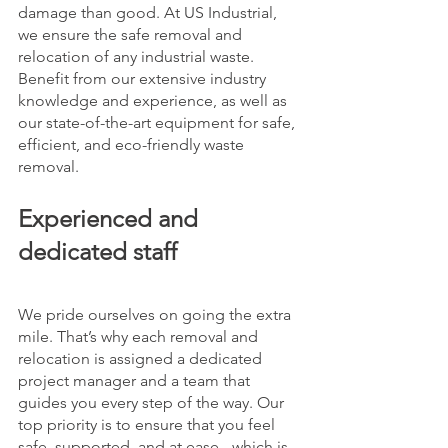
damage than good. At US Industrial, 
we ensure the safe removal and 
relocation of any industrial waste. 
Benefit from our extensive industry 
knowledge and experience, as well as 
our state-of-the-art equipment for safe, 
efficient, and eco-friendly waste 
removal. 
Experienced and 
dedicated staff
We pride ourselves on going the extra 
mile. That’s why each removal and 
relocation is assigned a dedicated 
project manager and a team that 
guides you every step of the way. Our 
top priority is to ensure that you feel 
safe, supported, and at ease - which is 