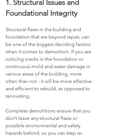
1. Structural Issues and 
Foundational Integrity
Structural flaws in the building and 
foundation that are beyond repair, can 
be one of the biggest deciding factors 
when it comes to demolition. If you are 
noticing cracks in the foundation or 
continuous mold and water damage in 
various areas of the building, more 
often than not - it will be more effective 
and efficient to rebuild, as opposed to 
renovating. 
Complete demolitions ensure that you 
don’t leave any structural flaws or 
possible environmental and safety 
hazards behind, so you can step re-