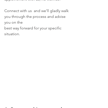
Connect with us  and we’ll gladly walk 
you through the process and advise 
you on the
best way forward for your specific 
situation.