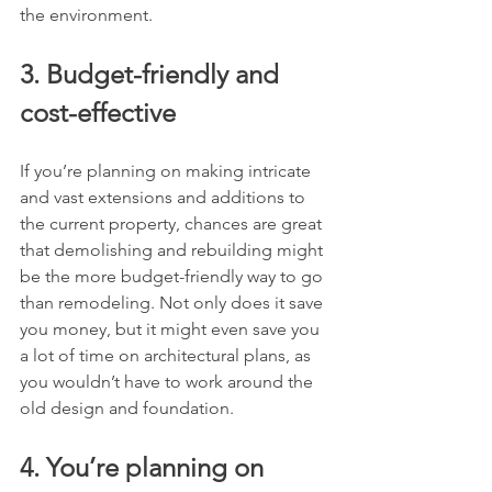
the environment.
3. Budget-friendly and 
cost-effective
If you’re planning on making intricate 
and vast extensions and additions to 
the current property, chances are great 
that demolishing and rebuilding might 
be the more budget-friendly way to go 
than remodeling. Not only does it save 
you money, but it might even save you 
a lot of time on architectural plans, as 
you wouldn’t have to work around the 
old design and foundation.
4. You’re planning on 