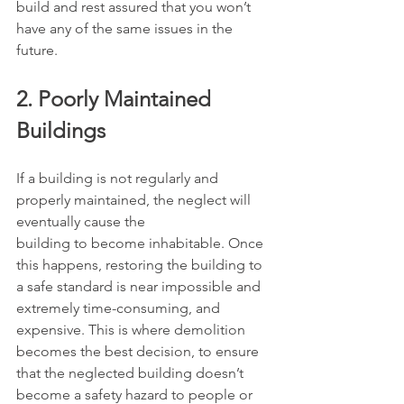
build and rest assured that you won’t 
have any of the same issues in the 
future.
2. Poorly Maintained 
Buildings
If a building is not regularly and 
properly maintained, the neglect will 
eventually cause the
building to become inhabitable. Once 
this happens, restoring the building to 
a safe standard is near impossible and 
extremely time-consuming, and 
expensive. This is where demolition 
becomes the best decision, to ensure 
that the neglected building doesn’t 
become a safety hazard to people or 