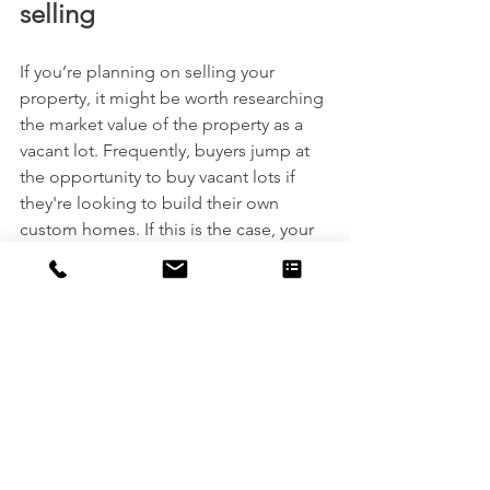
selling
If you’re planning on selling your 
property, it might be worth researching 
the market value of the property as a 
vacant lot. Frequently, buyers jump at 
the opportunity to buy vacant lots if 
they're looking to build their own 
custom homes. If this is the case, your 
home might decrease the overall value 
of the plot.
At US Industrial, we offer a wide variety 
of services to ensure that each project 
we take on is
done with care, precision, and 
excellent client service. Connect with 
one of our team members today and 