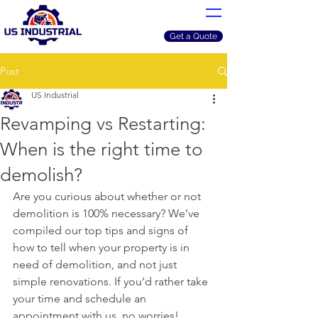
Get a Quote
Post
US Industrial
Revamping vs Restarting:
When is the right time to
demolish?
Are you curious about whether or not 
demolition is 100% necessary? We’ve 
compiled our top tips and signs of 
how to tell when your property is in 
need of demolition, and not just 
simple renovations. If you’d rather take 
your time and schedule an 
appointment with us, no worries!