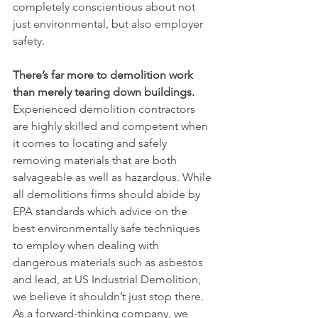
completely conscientious about not 
just environmental, but also employer 
safety. 
There’s far more to demolition work 
than merely tearing down buildings. 
Experienced demolition contractors 
are highly skilled and competent when 
it comes to locating and safely 
removing materials that are both 
salvageable as well as hazardous. While 
all demolitions firms should abide by 
EPA standards which advice on the 
best environmentally safe techniques 
to employ when dealing with 
dangerous materials such as asbestos 
and lead, at US Industrial Demolition, 
we believe it shouldn’t just stop there. 
As a forward-thinking company, we 