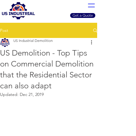
Get a Quote
Post
US Industrial Demolition
US Demolition - Top Tips
on Commercial Demolition
that the Residential Sector
can also adapt
Updated:
Dec 21, 2019