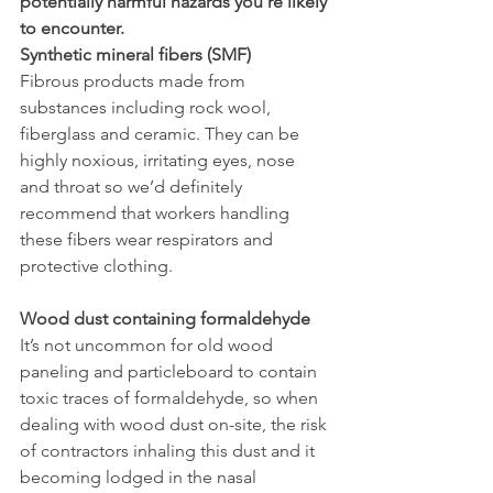
potentially harmful hazards you’re likely 
to encounter.
Synthetic mineral fibers (SMF)
Fibrous products made from 
substances including rock wool, 
fiberglass and ceramic. They can be 
highly noxious, irritating eyes, nose 
and throat so we’d definitely 
recommend that workers handling 
these fibers wear respirators and 
protective clothing. 
Wood dust containing formaldehyde
It’s not uncommon for old wood 
paneling and particleboard to contain 
toxic traces of formaldehyde, so when 
dealing with wood dust on-site, the risk 
of contractors inhaling this dust and it 
becoming lodged in the nasal 