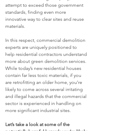
attempt to exceed those government 
standards, finding even more 
innovative way to clear sites and reuse 
materials.
In this respect, commercial demolition 
experts are uniquely positioned to 
help residential contractors understand 
more about green demolition services. 
While today’s new residential houses 
contain far less toxic materials, if you 
are retrofitting an older home, you’re 
likely to come across several irritating 
and illegal hazards that the commercial 
sector is experienced in handling on 
more significant industrial sites. 
Let’s take a look at some of the 