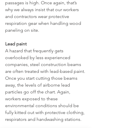
passages is high. Once again, that’s 
why we always insist that our workers 
and contractors wear protective 
respiration gear when handling wood 
paneling on site. 
Lead paint
A hazard that frequently gets 
overlooked by less experienced 
companies, steel construction beams 
are often treated with lead-based paint. 
Once you start cutting those beams 
away, the levels of airborne lead 
particles go off the chart. Again, 
workers exposed to these 
environmental conditions should be 
fully kitted out with protective clothing, 
respirators and handwashing stations. 