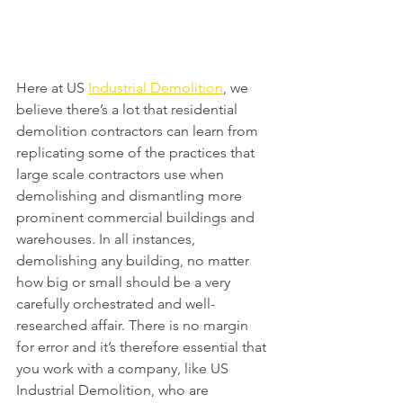
Here at US 
Industrial Demolition
, we 
believe there’s a lot that residential 
demolition contractors can learn from 
replicating some of the practices that 
large scale contractors use when 
demolishing and dismantling more 
prominent commercial buildings and 
warehouses. In all instances, 
demolishing any building, no matter 
how big or small should be a very 
carefully orchestrated and well-
researched affair. There is no margin 
for error and it’s therefore essential that 
you work with a company, like US 
Industrial Demolition, who are 