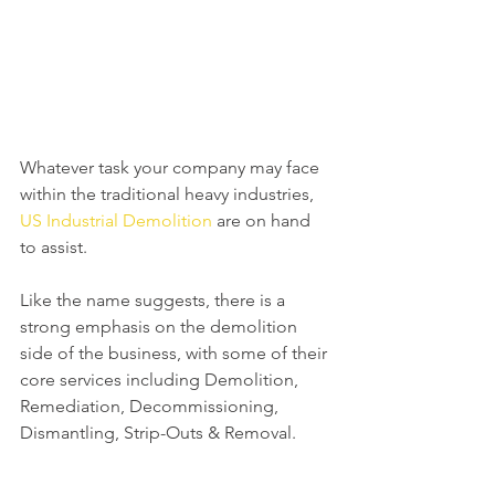
Whatever task your company may face 
within the traditional heavy industries, 
US Industrial Demolition
 are on hand 
to assist.
Like the name suggests, there is a 
strong emphasis on the demolition 
side of the business, with some of their 
core services including Demolition, 
Remediation, Decommissioning, 
Dismantling, Strip-Outs & Removal.