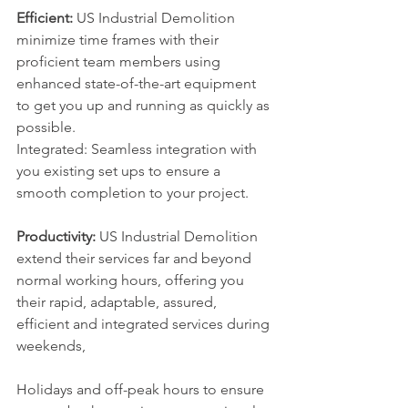
Efficient:
 US Industrial Demolition 
minimize time frames with their 
proficient team members using 
enhanced state-of-the-art equipment 
to get you up and running as quickly as 
possible.
Integrated: Seamless integration with 
you existing set ups to ensure a 
smooth completion to your project.
Productivity:
 US Industrial Demolition 
extend their services far and beyond 
normal working hours, offering you 
their rapid, adaptable, assured, 
efficient and integrated services during 
weekends, 
Holidays and off-peak hours to ensure 