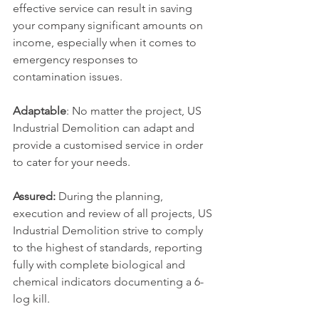
effective service can result in saving 
your company significant amounts on 
income, especially when it comes to 
emergency responses to 
contamination issues.
Adaptable
: No matter the project, US 
Industrial Demolition can adapt and 
provide a customised service in order 
to cater for your needs.
Assured:
 During the planning, 
execution and review of all projects, US 
Industrial Demolition strive to comply 
to the highest of standards, reporting 
fully with complete biological and 
chemical indicators documenting a 6-
log kill.