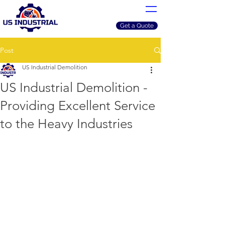
Get a Quote
Post
US Industrial Demolition
US Industrial Demolition -
Providing Excellent Service
to the Heavy Industries