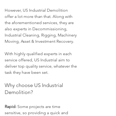
However, US Industrial Demolition 
offer a lot more than that. Along with 
the aforementioned services, they are 
also experts in Decommissioning, 
Industrial Cleaning, Rigging, Machinery 
Moving, Asset & Investment Recovery.
With highly qualified experts in each 
service offered, US Industrial aim to 
deliver top quality service, whatever the 
task they have been set.
Why choose US Industrial 
Demolition?
Rapid:
 Some projects are time 
sensitive, so providing a quick and 