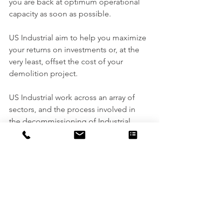
you are back at optimum operational 
capacity as soon as possible.
US Industrial aim to help you maximize 
your returns on investments or, at the 
very least, offset the cost of your 
demolition project.
US Industrial work across an array of 
sectors, and the process involved in 
the decommissioning of Industrial, 
Chemical, petrochemical, Power or 
Nuclear Plants or Facilities require a 
detailed process including the 
surveying, planning and management 
of each project. You can expect a full 
cradle-to-grave service, in compliance 
with the regulatory standards.