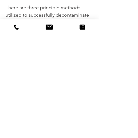
There are three principle methods 
utilized to successfully decontaminate 
personnel, clothing, equipment, or 
samples before they can be safely 
removed from the exclusion site.  
These methods are either physical 
removal, chemical removal, or a 
combination of the two processes. 
Some standard decontamination 
cleaning processes include high-
pressure water jetting, chemical 
leaching and extraction, as well as dry 
heat and steam sterilization. There are, 
of course, a whole host of other 
industrial cleaning services that can be 
utilized. To find out more about what 
services are appropriate for your 