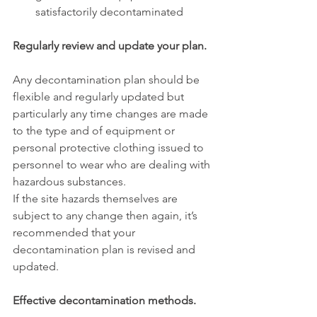
satisfactorily decontaminated
Regularly review and update your plan.
Any decontamination plan should be 
flexible and regularly updated but 
particularly any time changes are made 
to the type and of equipment or 
personal protective clothing issued to 
personnel to wear who are dealing with 
hazardous substances. 
If the site hazards themselves are 
subject to any change then again, it’s 
recommended that your 
decontamination plan is revised and 
updated.
Effective decontamination methods.