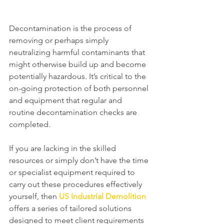
Decontamination is the process of 
removing or perhaps simply 
neutralizing harmful contaminants that 
might otherwise build up and become 
potentially hazardous. It’s critical to the 
on-going protection of both personnel 
and equipment that regular and 
routine decontamination checks are 
completed.  
If you are lacking in the skilled 
resources or simply don’t have the time 
or specialist equipment required to 
carry out these procedures effectively 
yourself, then 
US Industrial Demolition
offers a series of tailored solutions 
designed to meet client requirements 