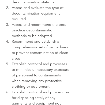
decontamination stations
Assess and evaluate the type of 
decontamination equipment 
required
Assess and recommend the best 
practice decontamination 
methods to be adopted
Recommend and establish a 
comprehensive set of procedures 
to prevent contamination of clean 
areas
Establish protocol and processes 
to minimize unnecessary exposure 
of personnel to contaminants 
when removing any protective 
clothing or equipment
Establish protocol and procedures 
for disposing safely of any 
garments and equipment not 