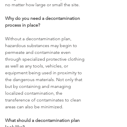
no matter how large or small the site.
Why do you need a decontamination 
process in place?
Without a decontamination plan, 
hazardous substances may begin to 
permeate and contaminate even 
through specialized protective clothing 
as well as any tools, vehicles, or 
equipment being used in proximity to 
the dangerous materials. Not only that 
but by containing and managing 
localized contamination, the 
transference of contaminates to clean 
areas can also be minimized. 
What should a decontamination plan 