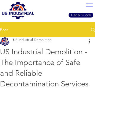
Get a Quote
Post
US Industrial Demolition
US Industrial Demolition -
The Importance of Safe
and Reliable
Decontamination Services