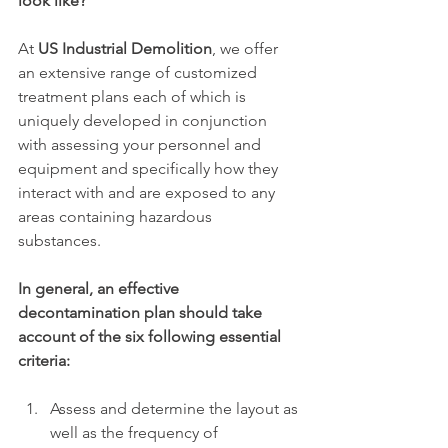
look like?
At 
US Industrial Demolition
, we offer 
an extensive range of customized 
treatment plans each of which is 
uniquely developed in conjunction 
with assessing your personnel and 
equipment and specifically how they 
interact with and are exposed to any 
areas containing hazardous 
substances. 
In general, an effective 
decontamination plan should take 
account of the six following essential 
criteria:
Assess and determine the layout as 
well as the frequency of 